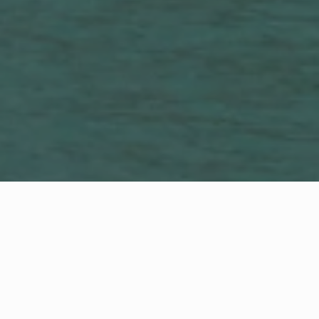
Luxury is in the
Details