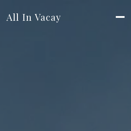
All In Vacay