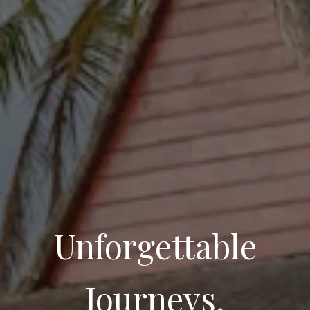
Unforgettable
Journeys,