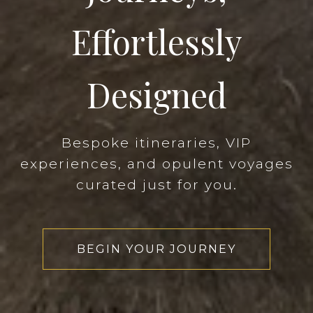
Effortlessly
Designed
Bespoke itineraries, VIP
experiences, and opulent voyages
curated just for you.
BEGIN YOUR JOURNEY